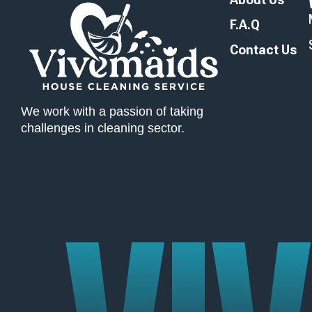
F.A.Q
Contact Us
We work with a passion of taking
challenges in cleaning sector.