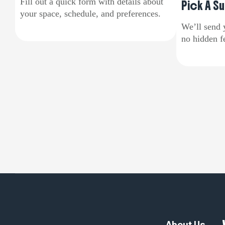
Fill out a quick form with details about
Pick A Su
your space, schedule, and preferences.
We’ll send 
no hidden fe
About Us