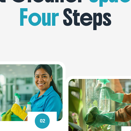
Four
Steps
02