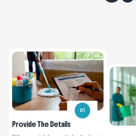
01
Provide The Details