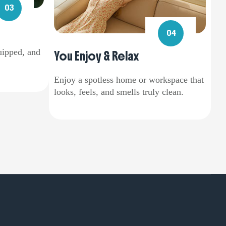
03
04
uipped, and
You Enjoy & Relax
Enjoy a spotless home or workspace that
looks, feels, and smells truly clean.