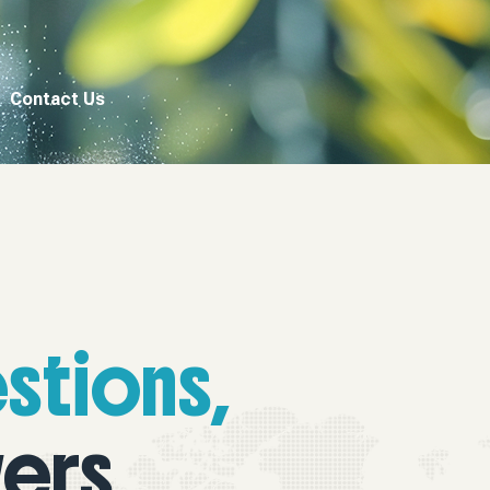
Contact Us
stions,
ers