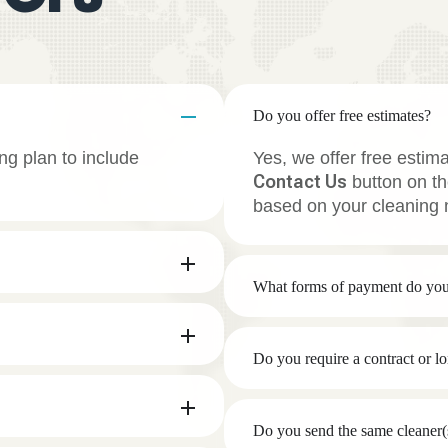
Do you offer free estimates?
ng plan to include
Yes, we offer free estim
Contact Us
button on th
based on your cleaning 
What forms of payment do you
Do you require a contract or 
Do you send the same cleaner(