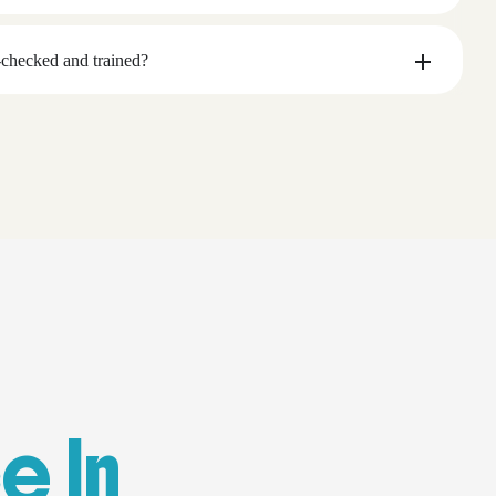
checked and trained?
e In