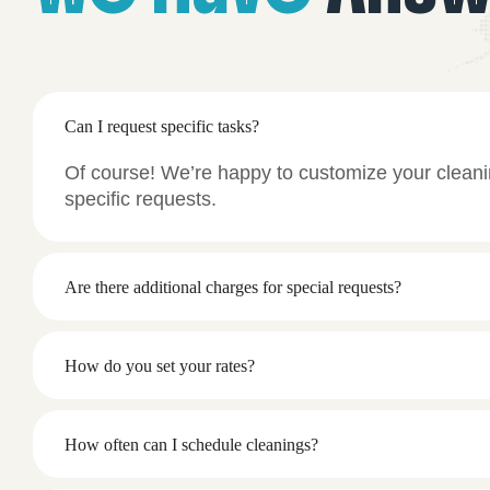
Can I request specific tasks?
Of course! We’re happy to customize your cleani
specific requests.
Are there additional charges for special requests?
How do you set your rates?
How often can I schedule cleanings?