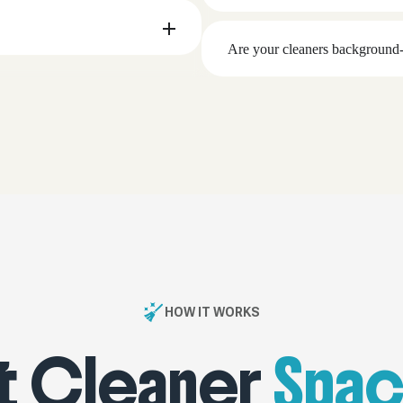
Are your cleaners background-
HOW IT WORKS
 Cleaner
Spac