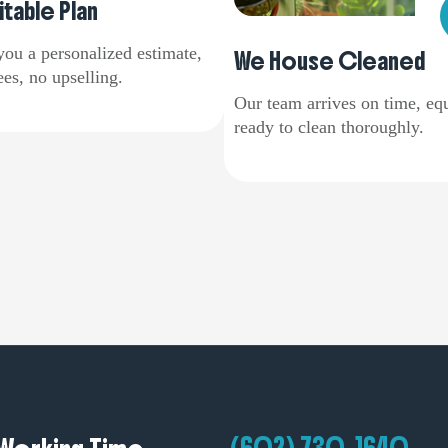
itable Plan
you a personalized estimate,
We House Cleaned
es, no upselling.
Our team arrives on time, eq
ready to clean thoroughly.