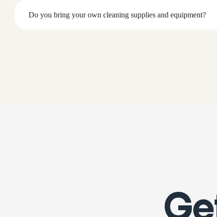
Do you bring your own cleaning supplies and equipment?
Get