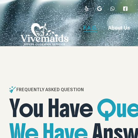
content
F.A.Q.
About Us
FREQUENTLY ASKED QUESTION
You Have
Que
We Have
Answ