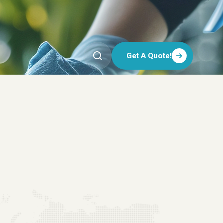
Get A Quote!