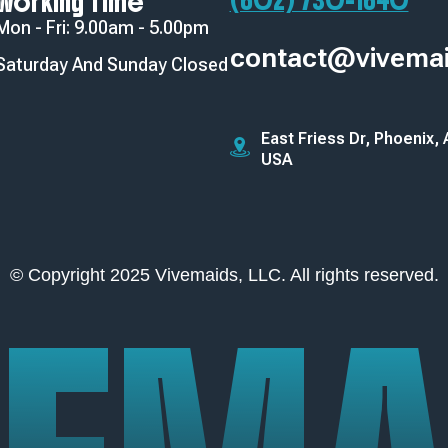
(602) 730-1640‬
Working Time
Mon - Fri: 9.00am - 5.00pm
contact@vivema
Saturday And Sunday Closed
East Friess Dr, Phoenix,
USA
© Copyright 2025 Vivemaids, LLC. All rights reserved.