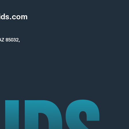
ids.com
 AZ 85032,