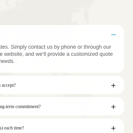
ates. Simply contact us by phone or through our
e website, and we’ll provide a customized quote
needs.
 accept?
long-term commitment?
s) each time?