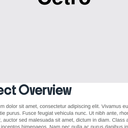
ect Overview
m dolor sit amet, consectetur adipiscing elit. Vivamus e
tie purus. Fusce feugiat vehicula nunc. Ut nibh ante, rh
, auctor sed malesuada sit amet, dictum in diam. Class ap
r inceptos himenaeos. Nam nec nulla ac purus dapibus int