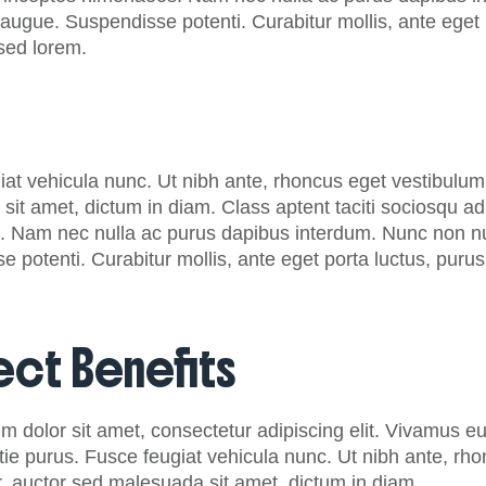
augue. Suspendisse potenti. Curabitur mollis, ante eget po
 sed lorem.
at vehicula nunc. Ut nibh ante, rhoncus eget vestibulum 
it amet, dictum in diam. Class aptent taciti sociosqu ad 
 Nam nec nulla ac purus dapibus interdum. Nunc non null
 potenti. Curabitur mollis, ante eget porta luctus, purus le
ect Benefits
m dolor sit amet, consectetur adipiscing elit. Vivamus e
tie purus. Fusce feugiat vehicula nunc. Ut nibh ante, rh
r, auctor sed malesuada sit amet, dictum in diam.