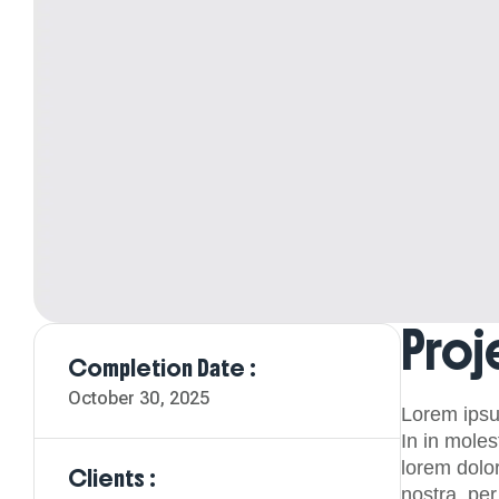
Proj
Completion Date :
October 30, 2025
Lorem ipsu
In in moles
lorem dolor
Clients :
nostra, pe