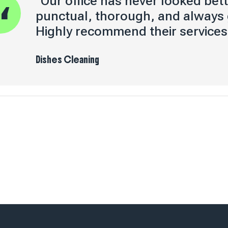
"Our office has never looked bett
punctual, thorough, and always
Highly recommend their services
Dishes Cleaning