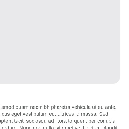
uismod quam nec nibh pharetra vehicula ut eu ante.
oncus eget vestibulum eu, ultrices id massa. Sed
tent taciti sociosqu ad litora torquent per conubia
erdum. Nunc non nulla sit amet velit dictum blandit