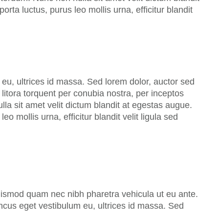
rta luctus, purus leo mollis urna, efficitur blandit
eu, ultrices id massa. Sed lorem dolor, auctor sed
litora torquent per conubia nostra, per inceptos
a sit amet velit dictum blandit at egestas augue.
o mollis urna, efficitur blandit velit ligula sed
uismod quam nec nibh pharetra vehicula ut eu ante.
oncus eget vestibulum eu, ultrices id massa. Sed