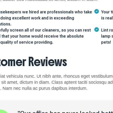
sekeepers we hired are professionals who take
Your t
n doing excellent work and in exceeding
is rea
tions.
ully screen all of our cleaners, so you can rest
Lint r
 that your home would receive the absolute
lamp s
quality of service providing.
pets!
tomer Reviews
at vehicula nunc. Ut nibh ante, rhoncus eget vestibulum 
it amet, dictum in diam. Class aptent taciti sociosqu ad 
 Nam nec nulla ac purus dapibus interdum.