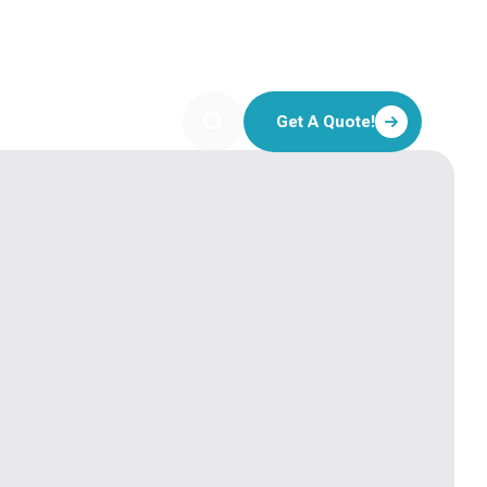
Get A Quote!