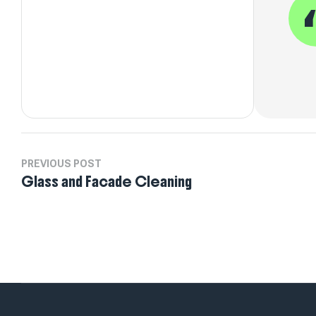
PREVIOUS POST
Glass and Facade Cleaning