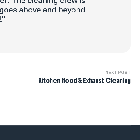
er. The cleaning crew is
 goes above and beyond.
!"
NEXT POST
Kitchen Hood & Exhaust Cleaning