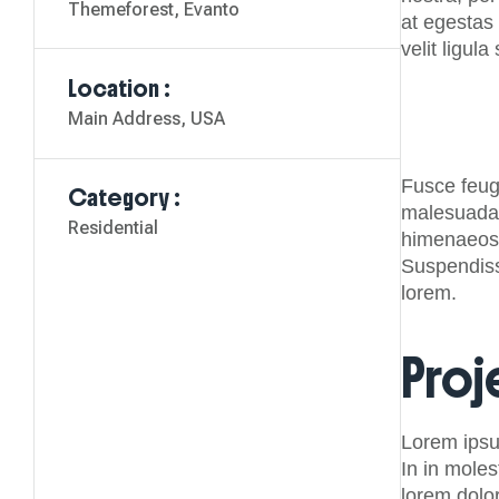
Themeforest, Evanto
at egestas 
velit ligula
Location :
Main Address, USA
Fusce feugi
Category :
malesuada s
Residential
himenaeos.
Suspendisse
lorem.
Proj
Lorem ipsu
In in moles
lorem dolo