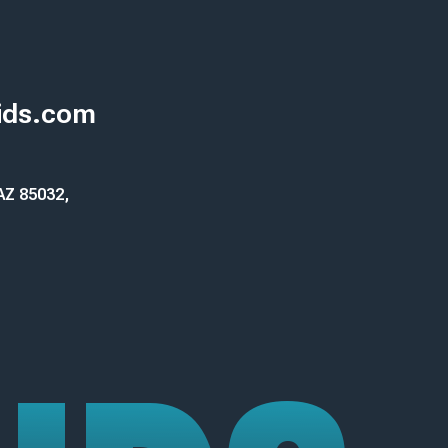
ids.com
 AZ 85032,