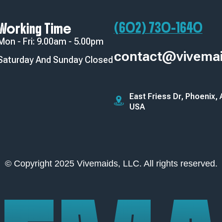
(602) 730-1640‬
Working Time
Mon - Fri: 9.00am - 5.00pm
contact@vivema
Saturday And Sunday Closed
East Friess Dr, Phoenix,
USA
© Copyright 2025 Vivemaids, LLC. All rights reserved.