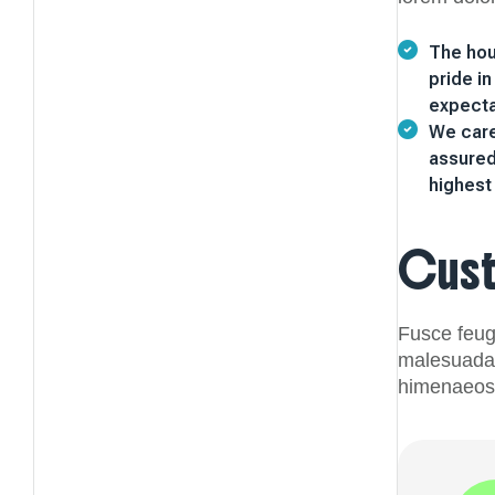
The hou
pride i
expecta
We caref
assured
highest 
Cus
Fusce feugi
malesuada s
himenaeos.