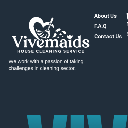
About Us
F.A.Q
Contact Us
We work with a passion of taking
challenges in cleaning sector.