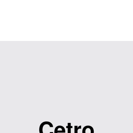
Contact Us