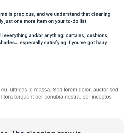
ime is precious, and we understand that cleaning
lly just one more item on your to-do list.
oll everything and/or anything: curtains, cushions,
hades... especially satisfying if you've got hairy
eu, ultrices id massa. Sed lorem dolor, auctor sed
litora torquent per conubia nostra, per inceptos